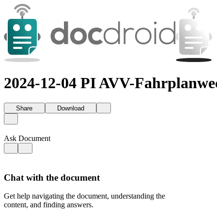
2024-12-04 PI AVV-Fahrplanwec
Share
Download
Ask Document
Chat with the document
Get help navigating the document, understanding the
content, and finding answers.