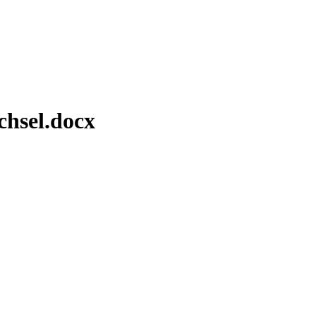
hsel.docx