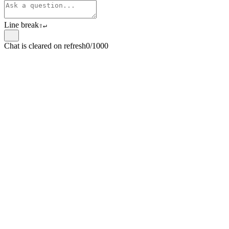
Line break
⇧
↵
Chat is cleared on refresh
0/1000